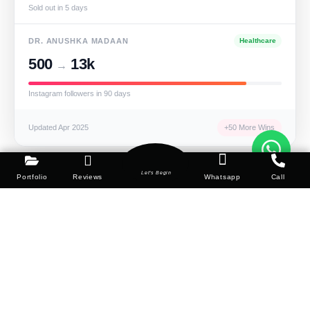
Sold out in 5 days
DR. ANUSHKA MADAAN
Healthcare
500
13k
→
Instagram followers in 90 days
Updated Apr 2025
+50 More Wins
Let's Begin
Portfolio
Reviews
Whatsapp
Call