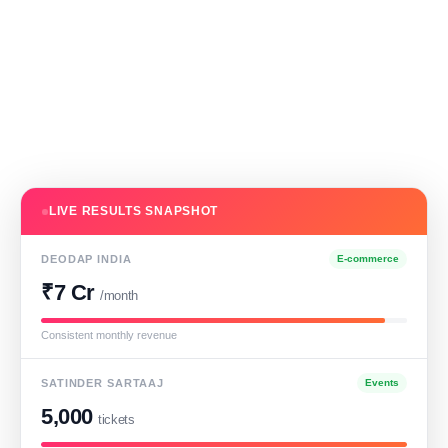
LIVE RESULTS SNAPSHOT
DEODAP INDIA
E-commerce
₹7 Cr
/month
Consistent monthly revenue
SATINDER SARTAAJ
Events
5,000
tickets