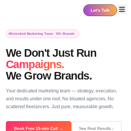
Let's Talk
About Us
Contact Us
Extended Marketing Team · 50+ Brands
We Don't Just Run
Campaigns.
We Grow Brands.
Your dedicated marketing team — strategy, execution,
and results under one roof. No bloated agencies. No
scattered freelancers. Just pure, measurable growth.
Book Free 15-min Call →
See Real Results ↓