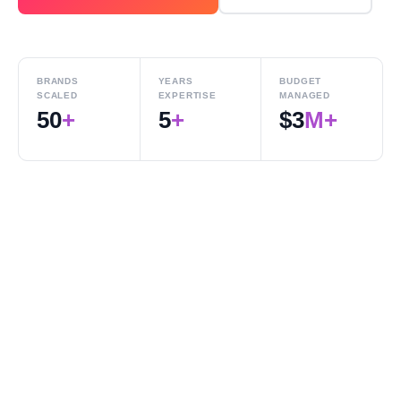
BRANDS
YEARS
BUDGET
SCALED
EXPERTISE
MANAGED
50
+
5
+
$
3
M+